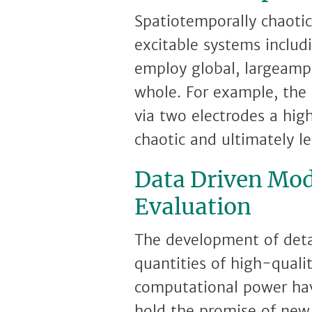
Spatiotemporally chaotic
excitable systems includ
employ global, largeampl
whole. For example, the 
via two electrodes a hig
chaotic and ultimately le
Data Driven Mod
Evaluation
The development of detail
quantities of high-quali
computational power hav
hold the promise of new 