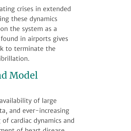
ating crises in extended
lling these dynamics
 on the system as a
found in airports gives
ck to terminate the
brillation.
nd Model
vailability of large
ta, and ever-increasing
 of cardiac dynamics and
tment of heart disease.