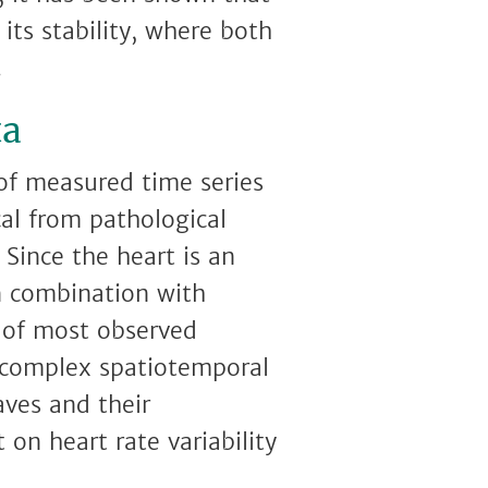
its stability, where both
.
ta
 of measured time series
cal from pathological
 Since the heart is an
in combination with
s of most observed
, complex spatiotemporal
aves and their
on heart rate variability