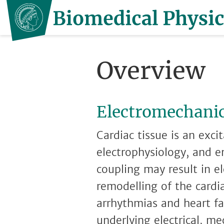
Overview
Electromechanic
Cardiac tissue is an exc
electrophysiology, and e
coupling may result in e
remodelling of the cardi
arrhythmias and heart fa
underlying electrical, m