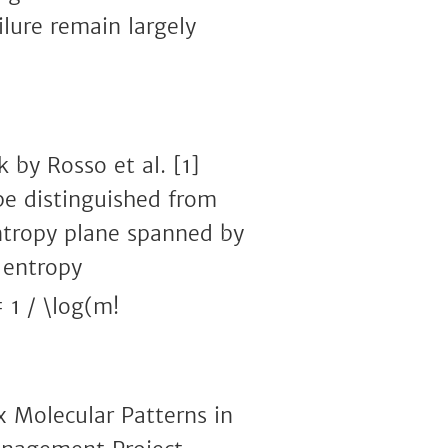
lure remain largely
 by Rosso et al. [1]
be distinguished from
entropy plane spanned by
 entropy
 1 / \log(m!
x Molecular Patterns in