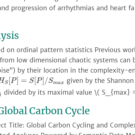
and progression of arrhythmias and heart fai
ysis
d on ordinal pattern statistics Previous work
 from low dimensional chaotic systems can 
oise”) by their location in the complexity-
H
S
[
P
]
=
S
[
P
]
/
S
m
a
x
[
]
=
[
]
/
given by the Shannon
H
P
S
P
S
m
a
x
S
p
j
divided by its maximal value \( S_{max} =
j
 Global Carbon Cycle
ect Title: Global Carbon Cycling and Comple