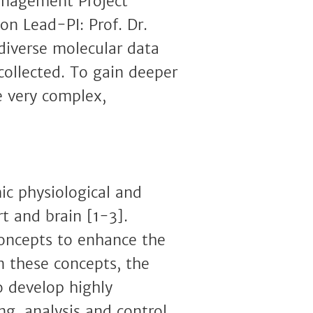
anagement Project
n Lead-PI: Prof. Dr.
diverse molecular data
ollected. To gain deeper
e very complex,
c physiological and
rt and brain [1-3].
concepts to enhance the
 these concepts, the
 develop highly
g, analysis and control