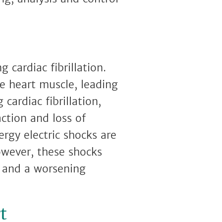
 cardiac fibrillation.
he heart muscle, leading
cardiac fibrillation,
ction and loss of
ergy electric shocks are
owever, these shocks
, and a worsening
t