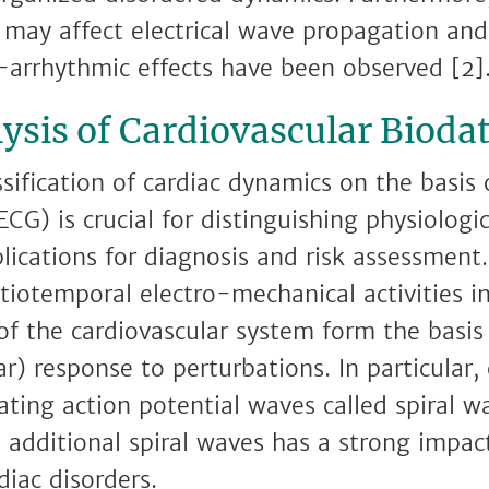
 may affect electrical wave propagation and 
-arrhythmic effects have been observed [2]
ysis of Cardiovascular Bioda
ssification of cardiac dynamics on the basis
ECG) is crucial for distinguishing physiologi
lications for diagnosis and risk assessment.
tiotemporal electro-mechanical activities 
 of the cardiovascular system form the basi
ar) response to perturbations. In particular
ating action potential waves called spiral w
additional spiral waves has a strong impact 
iac disorders.