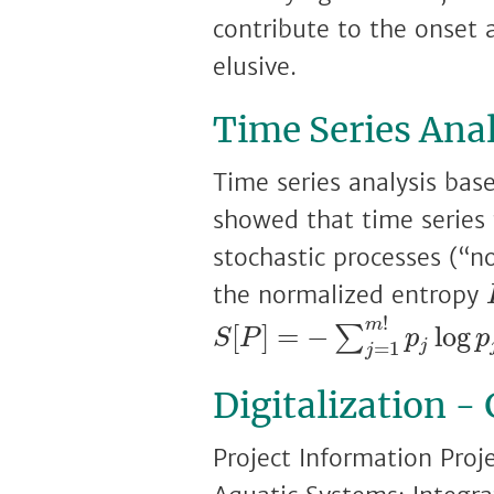
contribute to the onset 
elusive.
Time Series Anal
Time series analysis base
showed that time series
stochastic processes (“n
the normalized entropy
S
[
P
]
=
−
∑
j
=
1
m
!
p
j
log
!
m
[
]
=
−
log
∑
S
P
p
p
j
=
1
j
Digitalization -
Project Information Proj