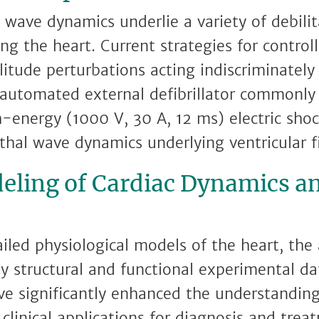
 wave dynamics underlie a variety of debilit
ing the heart. Current strategies for contro
itude perturbations acting indiscriminately
automated external defibrillator commonly 
h-energy (1000 V, 30 A, 12 ms) electric sho
thal wave dynamics underlying ventricular fi
eling of Cardiac Dynamics a
ed physiological models of the heart, the a
ty structural and functional experimental da
e significantly enhanced the understanding
clinical applications for diagnosis and trea