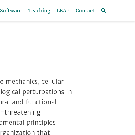
Software
Teaching
LEAP
Contact
e mechanics, cellular
logical perturbations in
ural and functional
fe-threatening
amental principles
organization that