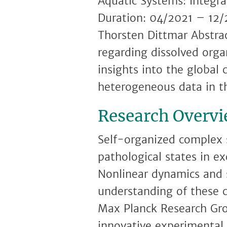
Aquatic Systems: Integr
Duration: 04/2021 – 12/
Thorsten Dittmar Abstrac
regarding dissolved org
insights into the global 
heterogeneous data in t
Research Overv
Self-organized complex 
pathological states in ex
Nonlinear dynamics and s
understanding of these 
Max Planck Research Gro
innovative experimental 