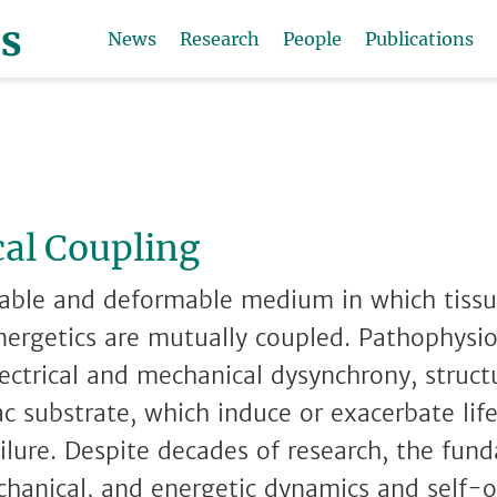
News
Research
People
Publications
al Coupling
itable and deformable medium in which tissu
nergetics are mutually coupled. Pathophysio
lectrical and mechanical dysynchrony, struct
ac substrate, which induce or exacerbate li
ilure. Despite decades of research, the fund
echanical, and energetic dynamics and self-