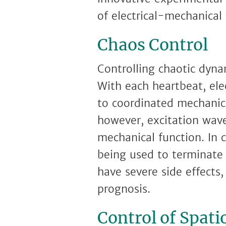
of electrical-mechanical
Chaos Control
Controlling chaotic dynam
With each heartbeat, ele
to coordinated mechanical
however, excitation waves
mechanical function. In c
being used to terminate
have severe side effects
prognosis.
Control of Spati