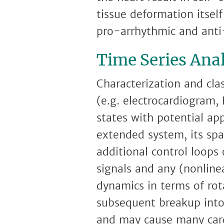
tissue deformation itself
pro-arrhythmic and anti
Time Series Anal
Characterization and cla
(e.g. electrocardiogram, 
states with potential app
extended system, its spa
additional control loops
signals and any (nonline
dynamics in terms of rot
subsequent breakup into 
and may cause many card