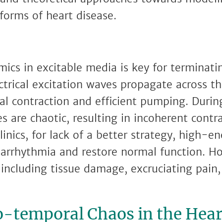
 forms of heart disease.
ics in excitable media is key for terminating
ctrical excitation waves propagate across t
 contraction and efficient pumping. During 
 are chaotic, resulting in incoherent contra
linics, for lack of a better strategy, high-en
 arrhythmia and restore normal function. H
, including tissue damage, excruciating pain
o-temporal Chaos in the Hear