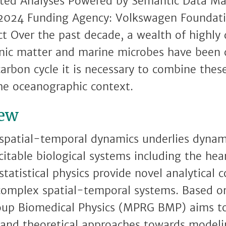
ated Analyses Powered by Semantic Data M
2024 Funding Agency: Volkswagen Foundatio
t Over the past decade, a wealth of highly 
anic matter and marine microbes have been c
carbon cycle it is necessary to combine thes
he oceanographic context.
iew
spatial-temporal dynamics underlies dynami
citable biological systems including the hea
tatistical physics provide novel analytical 
complex spatial-temporal systems. Based on
up Biomedical Physics (MPRG BMP) aims to
and theoretical approaches towards modelin