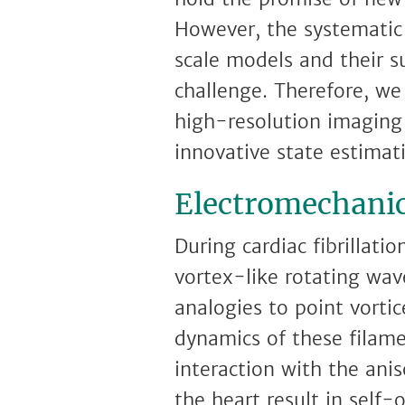
However, the systematic
scale models and their s
challenge. Therefore, we
high-resolution imaging
innovative state estima
Electromechanica
During cardiac fibrillati
vortex-like rotating wave
analogies to point vorti
dynamics of these filame
interaction with the ani
the heart result in self