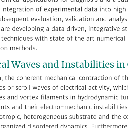
 integration of experimental data into high
ubsequent evaluation, validation and analys
 are developing a data driven, integrative s
 techniques with state of the art numerica
tion methods.
l Waves and Instabilities in
on, the coherent mechanical contraction of t
s or scroll waves of electrical activity, whi
ces and vortex filaments in hydrodynamic tu
nts and their electro-mechanic instabilities
sotropic, heterogeneous substrate and the 
-organized disordered dynamics. Furthermore