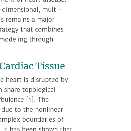
-dimensional, multi-
is remains a major
trategy that combines
l modeling through
 Cardiac Tissue
he heart is disrupted by
ch share topological
rbulence [1]. The
 due to the nonlinear
complex boundaries of
, it has been shown that