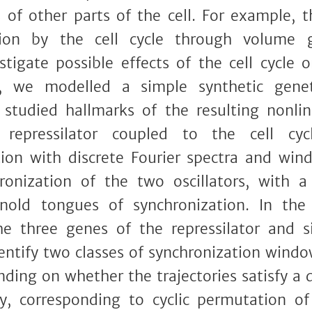
s of other parts of the cell. For example, t
tion by the cell cycle through volume
stigate possible effects of the cell cycle o
s, we modelled a simple synthetic geneti
d studied hallmarks of the resulting nonl
repressilator coupled to the cell cyc
ion with discrete Fourier spectra and wi
onization of the two oscillators, with a 
rnold tongues of synchronization. In the 
he three genes of the repressilator and 
dentify two classes of synchronization wind
ding on whether the trajectories satisfy a d
y, corresponding to cyclic permutation of