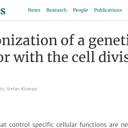
News
Research
People
Publications
nization of a genet
or with the cell divi
itz
,
Stefan Klumpp
hat control specific cellular functions are ne