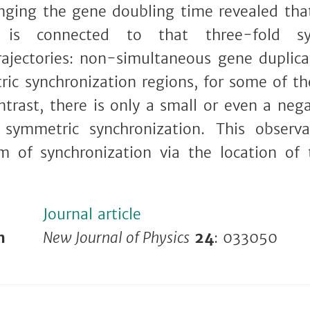
ging the gene doubling time revealed tha
 is connected to that three-fold 
rajectories: non-simultaneous gene duplica
ic synchronization regions, for some of t
trast, there is only a small or even a nega
symmetric synchronization. This observ
m of synchronization via the location of
Journal article
n
New Journal of Physics
24
: 033050