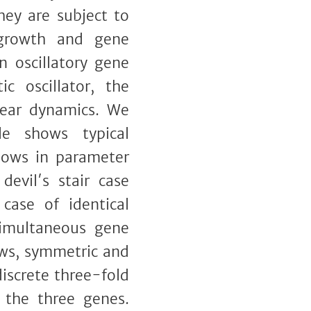
hey are subject to
 growth and gene
n oscillatory gene
c oscillator, the
inear dynamics. We
le shows typical
ndows in parameter
devil′s stair case
case of identical
simultaneous gene
ows, symmetric and
iscrete three-fold
 the three genes.