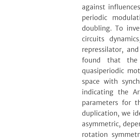
against influence
periodic modula
doubling. To inve
circuits dynamic
repressilator, an
found that the 
quasiperiodic mot
space with synchr
indicating the A
parameters for t
duplication, we i
asymmetric, depen
rotation symmetr