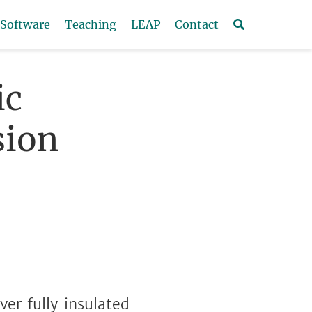
Software
Teaching
LEAP
Contact
ic
sion
ver fully insulated