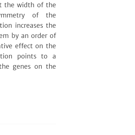
t the width of the
symmetry of the
tion increases the
hem by an order of
tive effect on the
ation points to a
 the genes on the