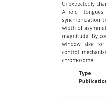
Unexpectedly chan
Arnold tongues
synchronization t
width of asymmetr
magnitude. By con
window size for 
control mechanis
chromosome.
Type
Publicatio