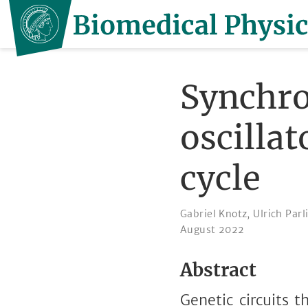
Synchro
oscillat
cycle
Gabriel Knotz
,
Ulrich Parl
August 2022
Abstract
Genetic circuits t