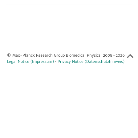
© Max-Planck Research Group Biomedical Physics, 2008–2026
Legal Notice (Impressum)
·
Privacy Notice (Datenschutzhinweis)