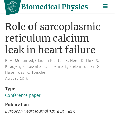
Role of sarcoplasmic
reticulum calcium
leak in heart failure
B. A. Mohamed
,
Claudia Richter
,
S. Neef
,
D. Lbik
,
S.
Khadjeh
,
S. Sossalla
,
S. E. Lehnart
,
Stefan Luther
,
G.
Hasenfuss
,
K. Toischer
August 2016
Type
Conference paper
Publication
European Heart Journal
37
: 423–423