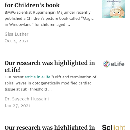
for Children's book
BMPG scientist Rupamanjari Majumder recently
published a Children’s picture book called “Magic
in Windowland” for children aged …
Gisa Luther
Oct 4, 2021
Our research was highlighted in
eLife!
Our recent
article in eLife
“Drift and termination of
spiral waves in optogenetically modified cardiac
tissue at sub-threshold …
Dr. Sayedeh Hussaini
Jan 27, 2021
Our research was highlighted in