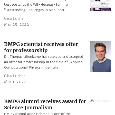
best poster at the WE-Heraeus-Seminar
“Outstanding Challenges in Nonlinear …
Gisa Luther
Mar 25, 2022
BMPG scientist receives offer
for professorship
Dr. Thomas Lilienkamp has received and accepted
an offer for professorship in the field of „Applied
Computational Physics in den Life …
Gisa Luther
Mar 1, 2022
BMPG alumni receives award for
Science Journalism
BMPG alumni Anna Behrend is one of the