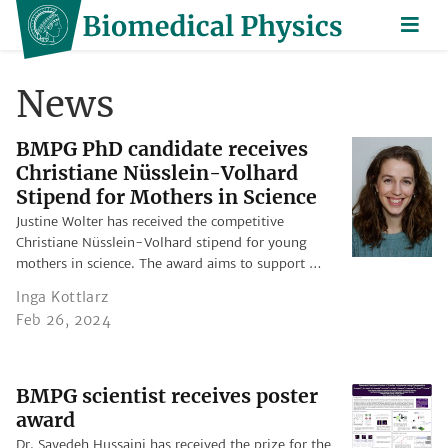
News
BMPG PhD candidate receives
Christiane Nüsslein-Volhard
Stipend for Mothers in Science
Justine Wolter has received the competitive
Christiane Nüsslein-Volhard stipend for young
mothers in science. The award aims to support …
Inga Kottlarz
Feb 26, 2024
BMPG scientist receives poster
award
Dr. Sayedeh Hussaini has received the prize for the