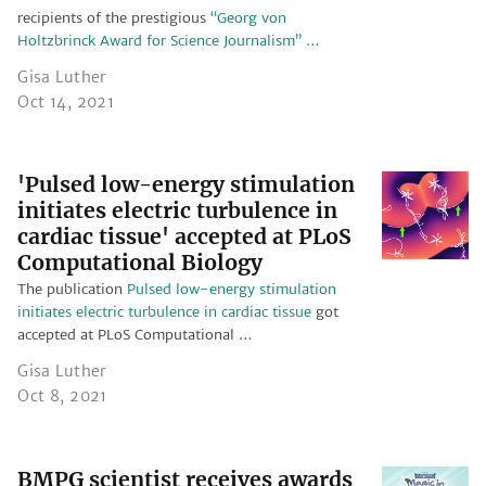
recipients of the prestigious
“Georg von
Holtzbrinck Award for Science Journalism” …
Gisa Luther
Oct 14, 2021
'Pulsed low-energy stimulation
initiates electric turbulence in
cardiac tissue' accepted at PLoS
Computational Biology
The publication
Pulsed low-energy stimulation
initiates electric turbulence in cardiac tissue
got
accepted at PLoS Computational …
Gisa Luther
Oct 8, 2021
BMPG scientist receives awards