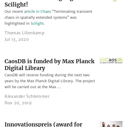
Scilight!
Our recent
article in Chaos
“Terminating transient
chaos in spatially extended systems” was
highlighted in
Scilight
.
Thomas Lilienkamp
Jul 13, 2020
CaosDB is funded by Max Planck
Digital Library
CaosDB will receive funding during the next two
years by the Max Planck Digital Library. The project
will be carried out at the Max …
Alexander Schlemmer
Nov 20, 2019
Innovationspreis (award for