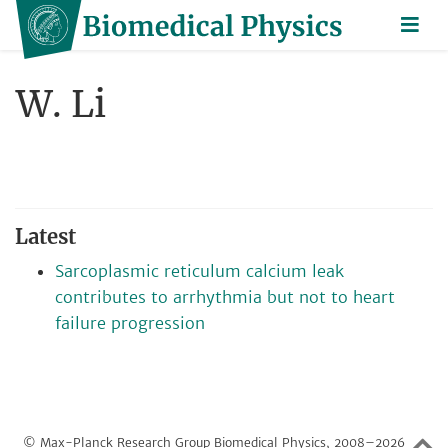
W. Li
Latest
Sarcoplasmic reticulum calcium leak
contributes to arrhythmia but not to heart
failure progression
© Max-Planck Research Group Biomedical Physics, 2008–2026