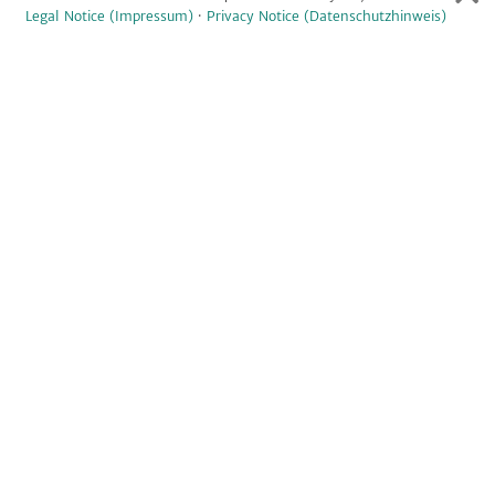
Legal Notice (Impressum)
·
Privacy Notice (Datenschutzhinweis)