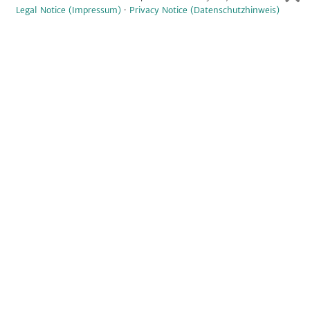
Legal Notice (Impressum)
·
Privacy Notice (Datenschutzhinweis)