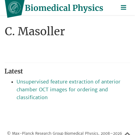
C. Masoller
Latest
Unsupervised feature extraction of anterior
chamber OCT images for ordering and
classification
© Max-Planck Research Group Biomedical Physics, 2008–2026