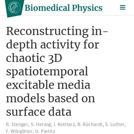
Reconstructing in-
depth activity for
chaotic 3D
spatiotemporal
excitable media
models based on
surface data
R. Stenger
,
S. Herzog
,
I. Kottlarz
,
B. Rüchardt
,
S. Luther
,
F. Wörgötter
,
U. Parlitz