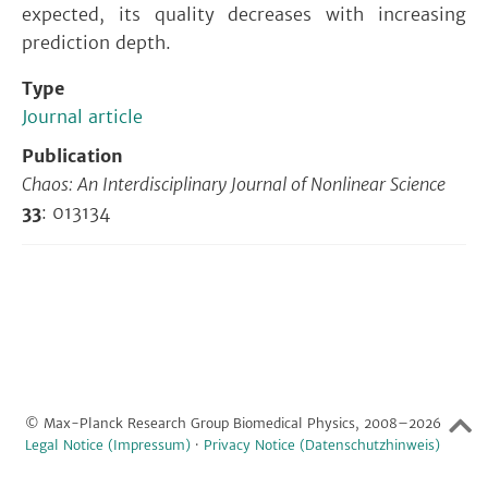
expected, its quality decreases with increasing
prediction depth.
Type
Journal article
Publication
Chaos: An Interdisciplinary Journal of Nonlinear Science
33
: 013134
© Max-Planck Research Group Biomedical Physics, 2008–2026
Legal Notice (Impressum)
·
Privacy Notice (Datenschutzhinweis)