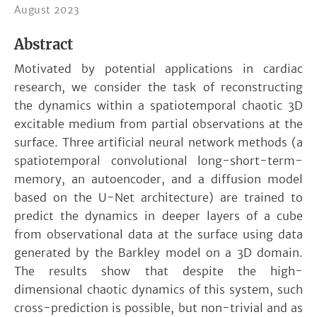
August 2023
Abstract
Motivated by potential applications in cardiac
research, we consider the task of reconstructing
the dynamics within a spatiotemporal chaotic 3D
excitable medium from partial observations at the
surface. Three artificial neural network methods (a
spatiotemporal convolutional long-short-term-
memory, an autoencoder, and a diffusion model
based on the U-Net architecture) are trained to
predict the dynamics in deeper layers of a cube
from observational data at the surface using data
generated by the Barkley model on a 3D domain.
The results show that despite the high-
dimensional chaotic dynamics of this system, such
cross-prediction is possible, but non-trivial and as