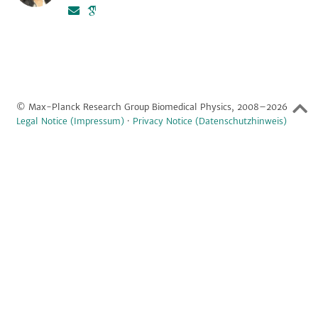
© Max-Planck Research Group Biomedical Physics, 2008–2026
Legal Notice (Impressum)
·
Privacy Notice (Datenschutzhinweis)