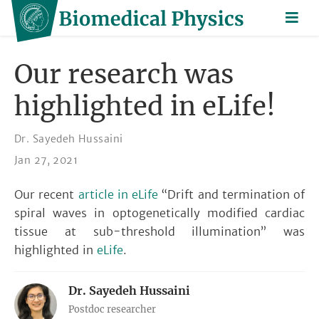
Our research was
highlighted in eLife!
Dr. Sayedeh Hussaini
Jan 27, 2021
Our recent
article in eLife
“Drift and termination of
spiral waves in optogenetically modified cardiac
tissue at sub-threshold illumination” was
highlighted in
eLife
.
Dr. Sayedeh Hussaini
Postdoc researcher