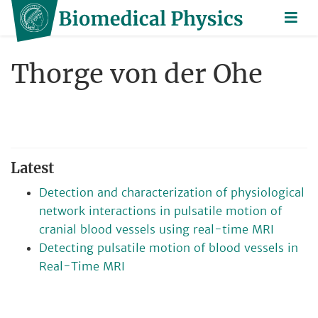
Thorge von der Ohe
Latest
Detection and characterization of physiological
network interactions in pulsatile motion of
cranial blood vessels using real-time MRI
Detecting pulsatile motion of blood vessels in
Real-Time MRI