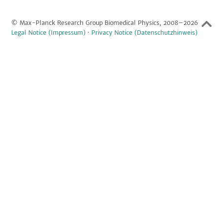
© Max-Planck Research Group Biomedical Physics, 2008–2026
Legal Notice (Impressum)
·
Privacy Notice (Datenschutzhinweis)