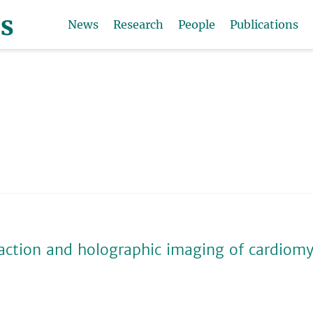
News
Research
People
Publications
action and holographic imaging of cardiom