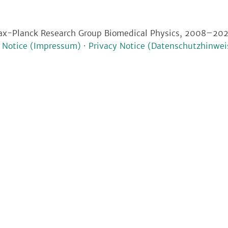
x-Planck Research Group Biomedical Physics, 2008–20
l Notice (Impressum)
·
Privacy Notice (Datenschutzhinwei