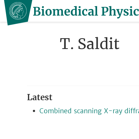
T. Saldit
Latest
Combined scanning X-ray diffr