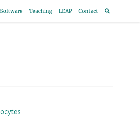
Software
Teaching
LEAP
Contact
yocytes