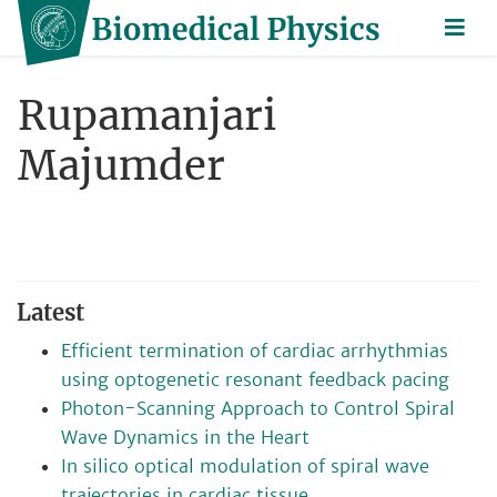
Rupamanjari
Majumder
Latest
Efficient termination of cardiac arrhythmias
using optogenetic resonant feedback pacing
Photon-Scanning Approach to Control Spiral
Wave Dynamics in the Heart
In silico optical modulation of spiral wave
trajectories in cardiac tissue