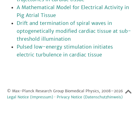
A Mathematical Model for Electrical Activity in
Pig Atrial Tissue
Drift and termination of spiral waves in
optogenetically modified cardiac tissue at sub-
threshold illumination
Pulsed low-energy stimulation initiates
electric turbulence in cardiac tissue
© Max-Planck Research Group Biomedical Physics, 2008–2026
Legal Notice (Impressum)
·
Privacy Notice (Datenschutzhinweis)