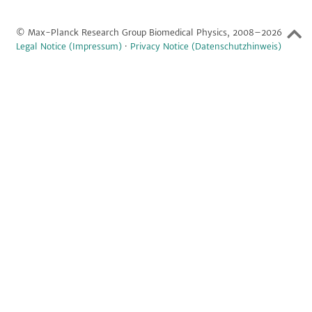
© Max-Planck Research Group Biomedical Physics, 2008–2026
Legal Notice (Impressum)
·
Privacy Notice (Datenschutzhinweis)