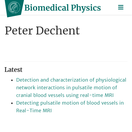
Peter Dechent
Latest
Detection and characterization of physiological
network interactions in pulsatile motion of
cranial blood vessels using real-time MRI
Detecting pulsatile motion of blood vessels in
Real-Time MRI