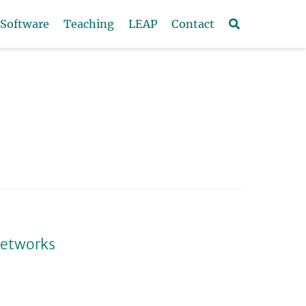
Software
Teaching
LEAP
Contact
networks