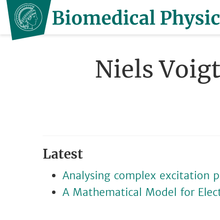
Niels Voig
Latest
Analysing complex excitation p
A Mathematical Model for Electri