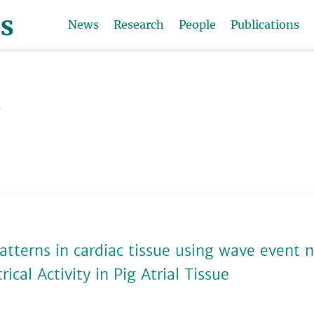
News
Research
People
Publications
t
atterns in cardiac tissue using wave event 
cal Activity in Pig Atrial Tissue