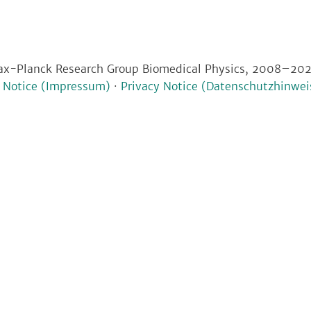
x-Planck Research Group Biomedical Physics, 2008–20
l Notice (Impressum)
·
Privacy Notice (Datenschutzhinwei